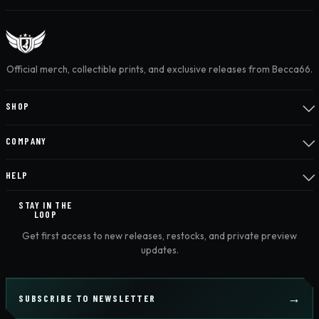
Official merch, collectible prints, and exclusive releases from Becca66.
SHOP
COMPANY
HELP
STAY IN THE
LOOP
Get first access to new releases, restocks, and private preview
updates.
SUBSCRIBE TO NEWSLETTER