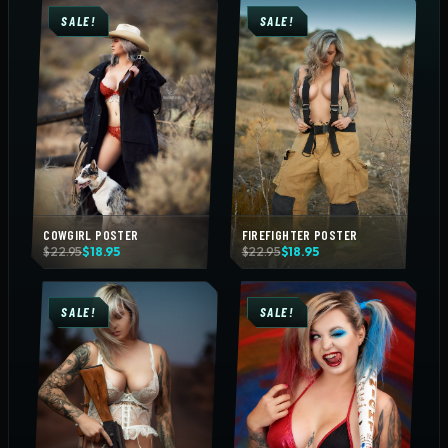
SALE!
SALE!
COWGIRL POSTER
FIREFIGHTER POSTER
Original
Current
Original
Current
$
22.95
$
18.95
$
22.95
$
18.95
price
price
price
price
was:
is:
was:
is:
$22.95.
$18.95.
$22.95.
$18.95.
SALE!
SALE!