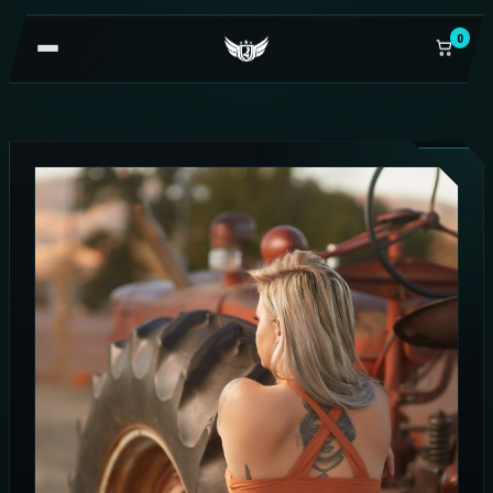
0
OPEN
NAVIGATION
SALE!