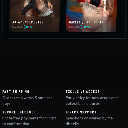
AK-47 LACE POSTER
HARLEY QUINN POSTER
Original
Current
Original
Current
$
22.95
$
18.95
$
22.95
$
18.95
price
price
price
price
was:
is:
was:
is:
$22.95.
$18.95.
$22.95.
$18.95.
FAST SHIPPING
EXCLUSIVE ACCESS
Orders ship within 3 business
Early entry for new drops and
days.
collectible releases.
SECURE CHECKOUT
DIRECT SUPPORT
Protected payments from cart
Questions answered by me
to confirmation.
directly.