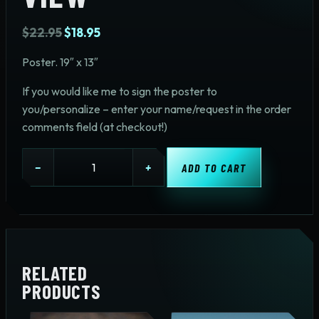
Original
Current
$
22.95
$
18.95
price
price
Poster. 19″ x 13″
was:
is:
$22.95.
$18.95.
If you would like me to sign the poster to
you/personalize – enter your name/request in the order
comments field (at checkout!)
Tractor
−
+
ADD TO CART
View
quantity
RELATED
PRODUCTS