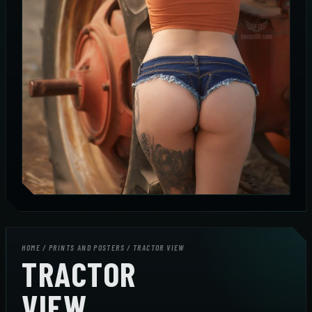
HOME
/
PRINTS AND POSTERS
/ TRACTOR VIEW
TRACTOR
VIEW