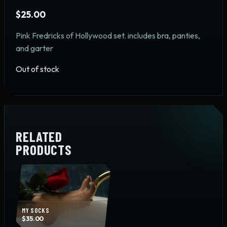
$
25.00
Pink Fredricks of Hollywood set. includes bra, panties,
and garter
Out of stock
RELATED
PRODUCTS
MY SOCKS
$
35.00