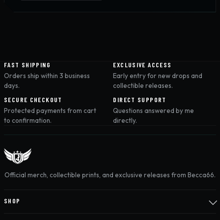
FAST SHIPPING
EXCLUSIVE ACCESS
Orders ship within 3 business
Early entry for new drops and
days.
collectible releases.
SECURE CHECKOUT
DIRECT SUPPORT
Protected payments from cart
Questions answered by me
to confirmation.
directly.
Official merch, collectible prints, and exclusive releases from Becca66.
SHOP