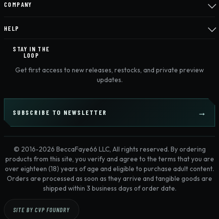
COMPANY
HELP
STAY IN THE
LOOP
Get first access to new releases, restocks, and private preview
updates.
SUBSCRIBE TO NEWSLETTER
© 2016-2026 BeccaFaye66 LLC, All rights reserved. By ordering
products from this site, you verify and agree to the terms that you are
over eighteen (18) years of age and eligible to purchase adult content.
Orders are processed as soon as they arrive and tangible goods are
shipped within 3 business days of order date.
SITE BY CVP FOUNDRY