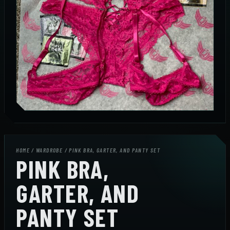
HOME
/
WARDROBE
/ PINK BRA, GARTER, AND PANTY SET
PINK BRA,
GARTER, AND
PANTY SET