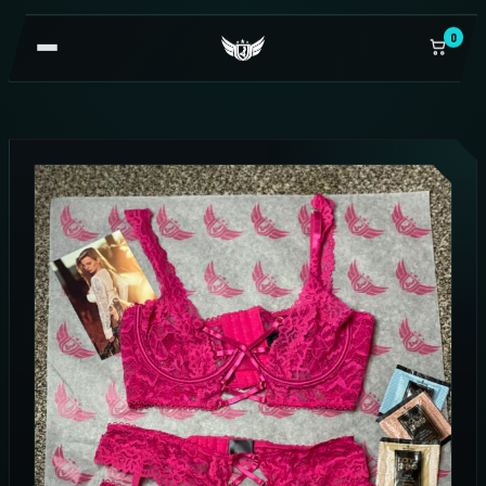
0
OPEN
NAVIGATION