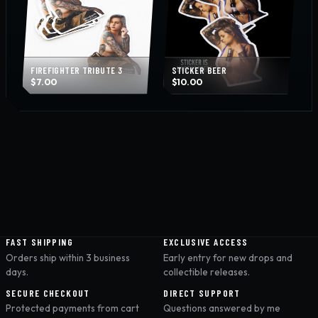
FIREFIGHTER TRIBUTE 3
STICKER BEER
$
7.00
$
10.00
FAST SHIPPING
EXCLUSIVE ACCESS
Orders ship within 3 business
Early entry for new drops and
days.
collectible releases.
SECURE CHECKOUT
DIRECT SUPPORT
Protected payments from cart
Questions answered by me