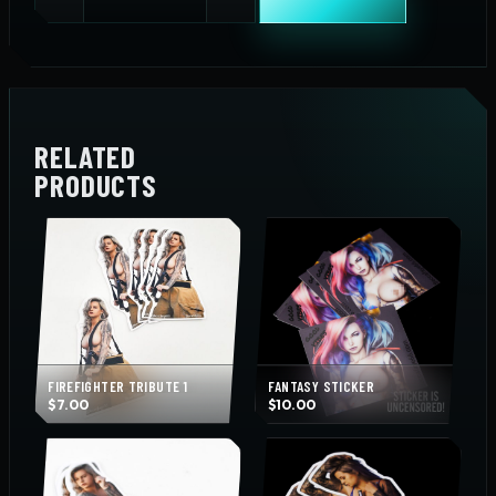
Top
Sticker
quantity
RELATED
PRODUCTS
FIREFIGHTER TRIBUTE 1
FANTASY STICKER
$
7.00
$
10.00