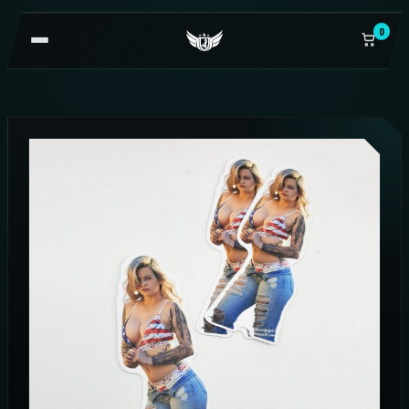
0
OPEN
NAVIGATION