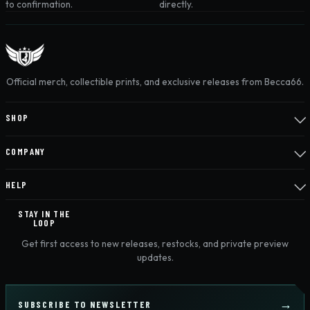
to confirmation.
directly.
Official merch, collectible prints, and exclusive releases from Becca66.
SHOP
COMPANY
HELP
STAY IN THE
LOOP
Get first access to new releases, restocks, and private preview
updates.
SUBSCRIBE TO NEWSLETTER