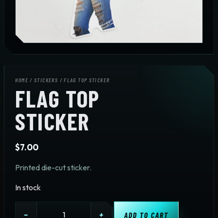
HOME
/
STICKERS
/ FLAG TOP STICKER
FLAG TOP
STICKER
$
7.00
Printed die-cut sticker.
In stock
Flag
−
+
ADD TO CART