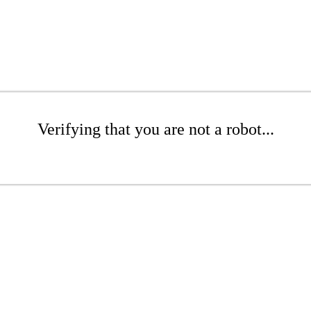
Verifying that you are not a robot...