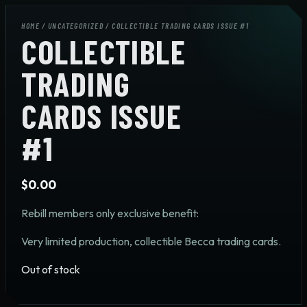
HOME
/
UNCATEGORIZED
/ COLLECTIBLE TRADING CARDS ISSUE #1
COLLECTIBLE
TRADING
CARDS ISSUE
#1
$
0.00
Rebill members only exclusive benefit:
Very limited production, collectible Becca trading cards.
Out of stock