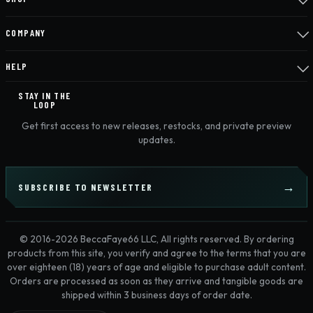
COMPANY
HELP
STAY IN THE
LOOP
Get first access to new releases, restocks, and private preview
updates.
SUBSCRIBE TO NEWSLETTER
© 2016-2026 BeccaFaye66 LLC, All rights reserved. By ordering
products from this site, you verify and agree to the terms that you are
over eighteen (18) years of age and eligible to purchase adult content.
Orders are processed as soon as they arrive and tangible goods are
shipped within 3 business days of order date.