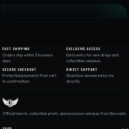
FAST SHIPPING
EXCLUSIVE ACCESS
Orders ship within 3 business
Early entry for new drops and
days.
collectible releases.
SECURE CHECKOUT
DIRECT SUPPORT
Protected payments from cart
Questions answered by me
to confirmation.
directly.
Official merch, collectible prints, and exclusive releases from Becca66.
SHOP