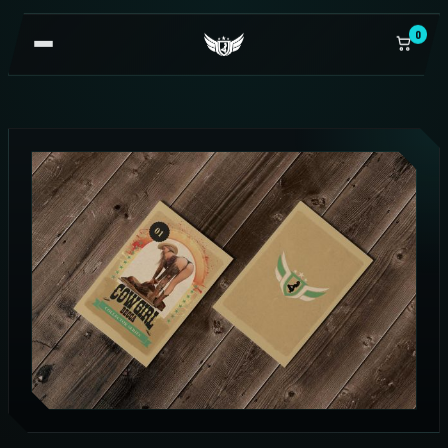
0
OPEN
NAVIGATION