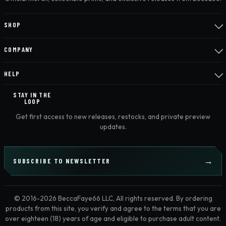
SHOP
COMPANY
HELP
STAY IN THE
LOOP
Get first access to new releases, restocks, and private preview
updates.
SUBSCRIBE TO NEWSLETTER
© 2016-2026 BeccaFaye66 LLC, All rights reserved. By ordering
products from this site, you verify and agree to the terms that you are
over eighteen (18) years of age and eligible to purchase adult content.