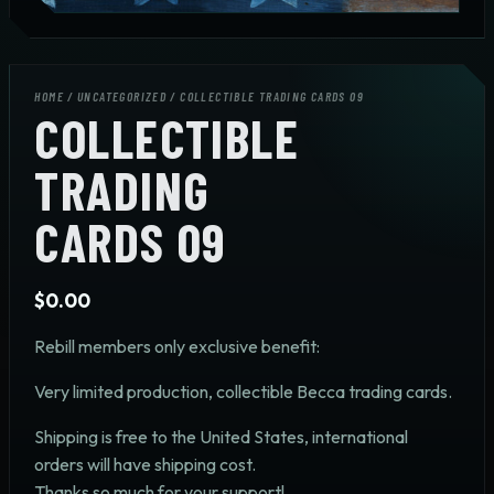
HOME
/
UNCATEGORIZED
/ COLLECTIBLE TRADING CARDS 09
COLLECTIBLE
TRADING
CARDS 09
$
0.00
Rebill members only exclusive benefit:
Very limited production, collectible Becca trading cards.
Shipping is free to the United States, international
orders will have shipping cost.
Thanks so much for your support!