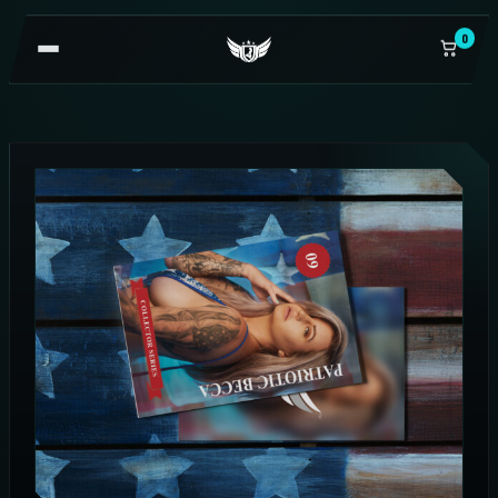
0
OPEN
NAVIGATION