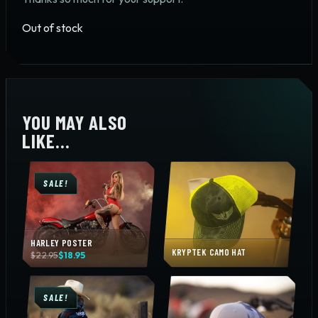
Out of stock
YOU MAY ALSO
LIKE…
SALE!
HARLEY POSTER
KRYPTEK CAMO HAT
Original
Current
$
22.95
$
18.95
price
price
was:
is:
$22.95.
$18.95.
SALE!