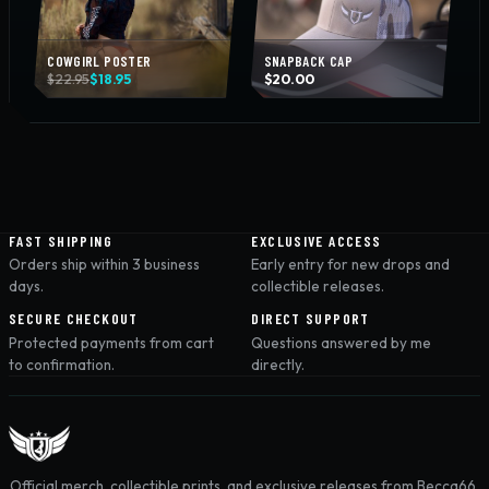
COWGIRL POSTER
SNAPBACK CAP
Original
Current
$
22.95
$
18.95
$
20.00
price
price
was:
is:
$22.95.
$18.95.
FAST SHIPPING
EXCLUSIVE ACCESS
Orders ship within 3 business
Early entry for new drops and
days.
collectible releases.
SECURE CHECKOUT
DIRECT SUPPORT
Protected payments from cart
Questions answered by me
to confirmation.
directly.
Official merch, collectible prints, and exclusive releases from Becca66.