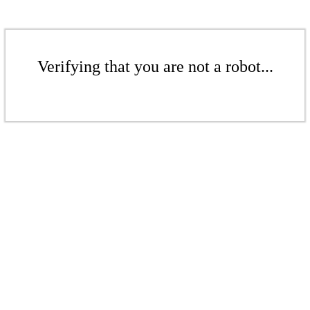
Verifying that you are not a robot...