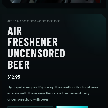
HOME
/ AIR FRESHENER UNCENSORED BEER
AIR
FRESHENER
UNCENSORED
BEER
$
12.95
By popular request! Spice up the smell and looks of your
interior with these new Becca air fresheners! Sexy
uncensored pic with beer.