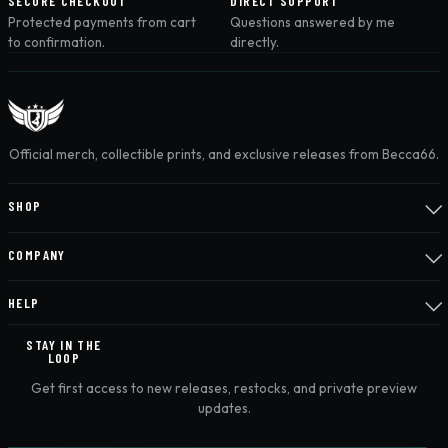
SECURE CHECKOUT
DIRECT SUPPORT
Protected payments from cart
Questions answered by me
to confirmation.
directly.
Official merch, collectible prints, and exclusive releases from Becca66.
SHOP
COMPANY
HELP
STAY IN THE
LOOP
Get first access to new releases, restocks, and private preview
updates.