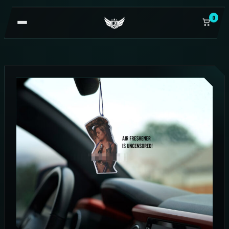
0
OPEN
NAVIGATION