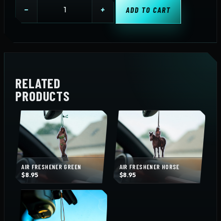
Air
−
+
ADD TO CART
Freshener
Uncensored
Beer
quantity
RELATED
PRODUCTS
AIR FRESHENER GREEN
AIR FRESHENER HORSE
$
8.95
$
8.95