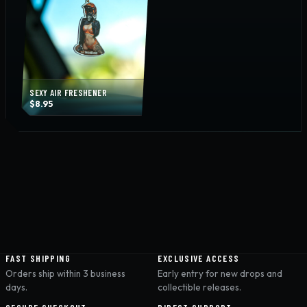
SEXY AIR FRESHENER
$
8.95
FAST SHIPPING
EXCLUSIVE ACCESS
Orders ship within 3 business
Early entry for new drops and
days.
collectible releases.