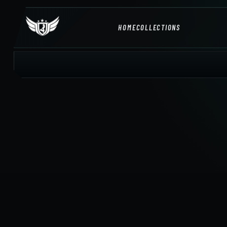
HOME
COLLECTIONS