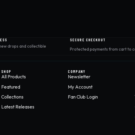
CESS
SECURE CHECKOUT
 new drops and collectible
Protected payments from cart to c
SHOP
COMPANY
All Products
Newsletter
Featured
My Account
Collections
Fan Club Login
Latest Releases