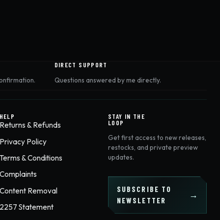
DIRECT SUPPORT
onfirmation.
Questions answered by me directly.
HELP
STAY IN THE
LOOP
Returns & Refunds
Get first access to new releases,
Privacy Policy
restocks, and private preview
Terms & Conditions
updates.
Complaints
SUBSCRIBE TO
Content Removal
NEWSLETTER
2257 Statement