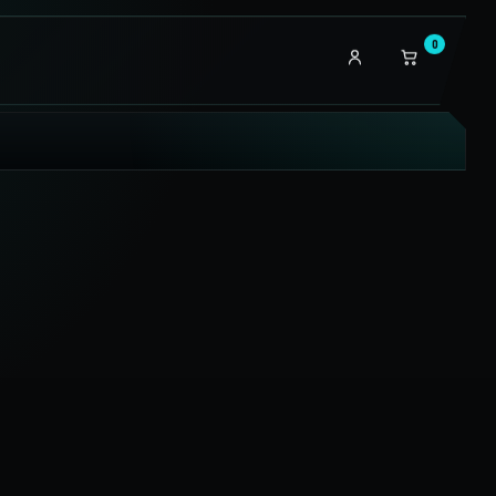
0
My
account