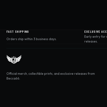
FAST SHIPPING
EXCLUSIVE AC
Early entry for
Orders ship within 3 business days.
releases.
Official merch, collectible prints, and exclusive releases from
Becca66.