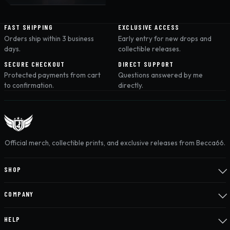
FAST SHIPPING
EXCLUSIVE ACCESS
Orders ship within 3 business
Early entry for new drops and
days.
collectible releases.
SECURE CHECKOUT
DIRECT SUPPORT
Protected payments from cart
Questions answered by me
to confirmation.
directly.
Official merch, collectible prints, and exclusive releases from Becca66.
SHOP
COMPANY
HELP