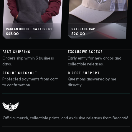
RAGLAN HOODED SWEATSHIRT
SNAPBACK CAP
$
45.00
$
20.00
FAST SHIPPING
EXCLUSIVE ACCESS
Orders ship within 3 business
Early entry for new drops and
days.
collectible releases.
SECURE CHECKOUT
DIRECT SUPPORT
Protected payments from cart
Questions answered by me
to confirmation.
directly.
Official merch, collectible prints, and exclusive releases from Becca66.