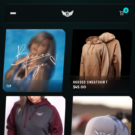
0
OPEN
NAVIGATION
HOODED SWEATSHIRT
TIP
$
45.00