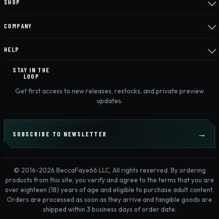
SHOP
COMPANY
HELP
STAY IN THE
LOOP
Get first access to new releases, restocks, and private preview
updates.
SUBSCRIBE TO NEWSLETTER
© 2016-2026 BeccaFaye66 LLC, All rights reserved. By ordering
products from this site, you verify and agree to the terms that you are
over eighteen (18) years of age and eligible to purchase adult content.
Orders are processed as soon as they arrive and tangible goods are
shipped within 3 business days of order date.